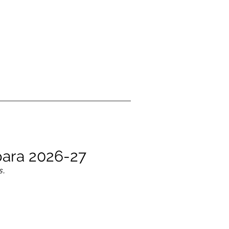
 para 2026-27
s.