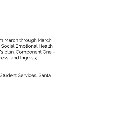
rom March through March,
y, Social Emotional Health
ear's plan; Component One –
ess and Ingress;
 Student Services, Santa