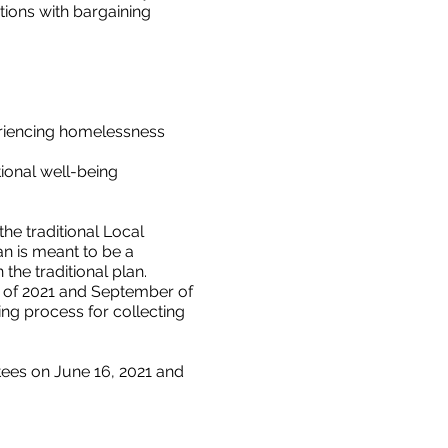
tions with bargaining
eriencing homelessness
ional well-being
he traditional Local
an is meant to be a
the traditional plan.
ne of 2021 and September of
ing process for collecting
ees on June 16, 2021 and