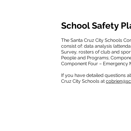
School Safety Pl
The Santa Cruz City Schools Co
consist of: data analysis (attend
Survey, rosters of club and sport
People and Programs; Componen
Component Four – Emergency Ma
If you have detailed questions a
Cruz City Schools at
cobrien@sc