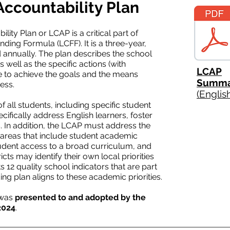
Accountability Plan
ity Plan or LCAP is a critical part of
nding Formula (LCFF). It is a three-year,
ed annually. The plan describes the school
s well as the specific actions (with
LCAP
ake to achieve the goals and the means
Summa
ess.
(Englis
all students, including specific student
ecifically address English learners, foster
 In addition, the LCAP must address the
ity areas that include student academic
udent access to a broad curriculum, and
ts may identify their own local priorities
s 12 quality school indicators that are part
ing plan aligns to these academic priorities.
 was
presented to and adopted by the
2024
.