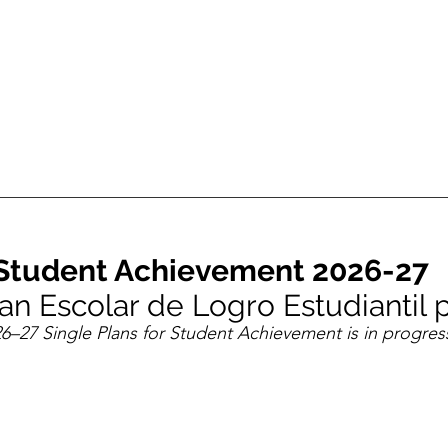
r Student Achievement 2026-27
Plan Escolar de Logro Estudiantil
6–27 Single Plans for Student Achievement is in progres