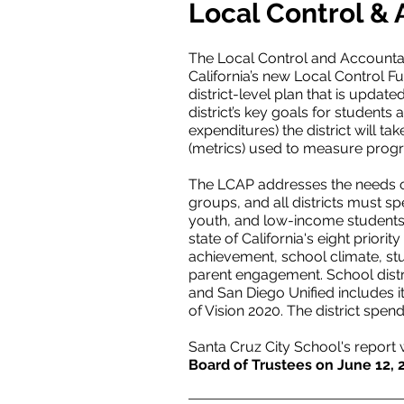
Local Control & 
The Local Control and Accountabil
California’s new Local Control Fu
district-level plan that is updat
district’s key goals for students a
expenditures) the district will t
(metrics) used to measure progr
The LCAP addresses the needs of 
groups, and all districts must sp
youth, and low-income students.
state of California's eight prior
achievement, school climate, st
parent engagement. School distric
and San Diego Unified includes it
of Vision 2020. The district spend
Santa Cruz City School's report
Board of Trustees on June 12, 