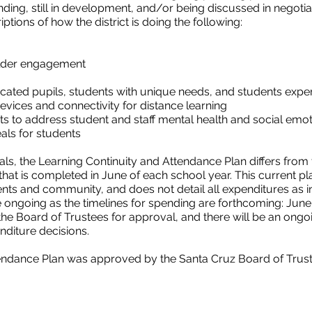
ding, still in development, and/or being discussed in negotia
tions of how the district is doing the following:
lder engagement
cated pupils, students with unique needs, and students exp
vices and connectivity for distance learning
s to address student and staff mental health and social emot
als for students
ls, the Learning Continuity and Attendance Plan differs from t
that is completed in June of each school year. This current pl
ts and community, and does not detail all expenditures as in 
be ongoing as the timelines for spending are forthcoming: Ju
 the Board of Trustees for approval, and there will be an ongo
nditure decisions.
endance Plan was approved by the Santa Cruz Board of Trust