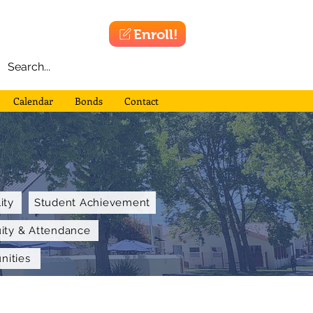
Enroll!
Calendar
Bonds
Contact
ity
Student Achievement
uity & Attendance
nities