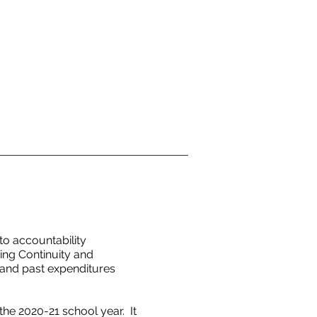
o accountability
ing Continuity and
 and past expenditures
he 2020-21 school year. It