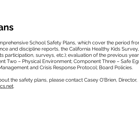
ans
mprehensive School Safety Plans, which cover the period f
ance and discipline reports, the California Healthy Kids Surve
s participation, surveys, etc.); evaluation of the previous y
t Two – Physical Environment; Component Three – Safe Egr
nagement and Crisis Response Protocol; Board Policies.
bout the safety plans, please contact Casey O'Brien, Director,
cs.net
.