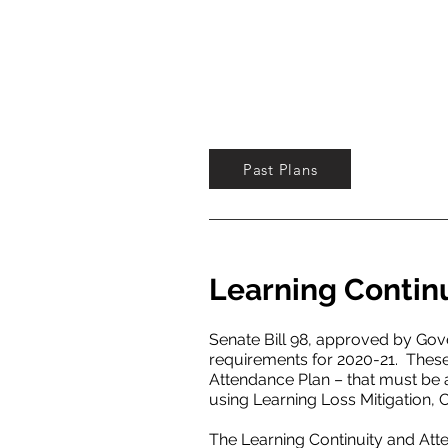
Past Plans
Learning Contin
Senate Bill 98, approved by Go
requirements for 2020-21. These
Attendance Plan – that must be
using Learning Loss Mitigation
The Learning Continuity and Att