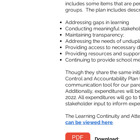
includes some items that are pen
groups. The plan includes descrip
Addressing gaps in learning
Conducting meaningful stakeho
Maintaining transparency;
Addressing the needs of undupli
Providing access to necessary de
Providing resources and support
Continuing to provide school me
Though they share the same initia
Control and Accountability Plan 
communication tool for our paren
Additionally, expenditures will 
2022. All expenditures will go to
stakeholder input to inform expe
The Learning Continuity and Att
can be viewed here
.
Download: