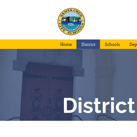
Santa Cruz
City School
Home
District
Schools
Dep
Distric