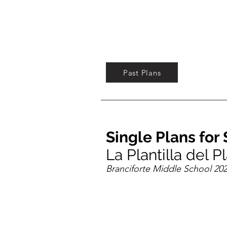
Past Plans
Single Plans fo
La Plantilla del 
Branciforte Middle School 202