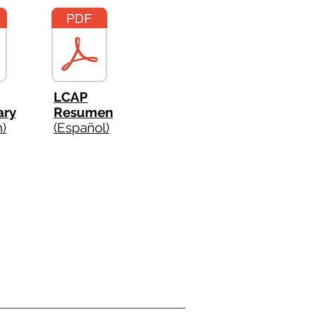
LCAP
ry
Resumen
h)
(Español)