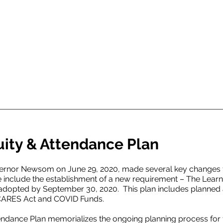
uity & Attendance Plan
vernor Newsom on June 29, 2020, made several key changes t
 include the establishment of a new requirement – The Learn
 adopted by September 30, 2020. This plan includes planned
, CARES Act and COVID Funds.
endance Plan memorializes the ongoing planning process for t