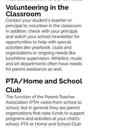
Volunteering in the
Classroom
Contact your student's teacher or
principal to volunteer in the classroom.
In addition, check with your principal
and watch your school newsletter for
opportunities to help with special
activities like yearbook, clubs and
organizations or ongoing needs like
lunchtime supervision. Athletics, music
and art departments often have needs
for parent assistance as well.
PTA/Home and School
Club
The function of the Parent-Teacher
Association (PTA) varies from school to
school, but in general they are parent
organizations that raise funds to support
programs and activities at your child's
school. PTA or Home and School Club