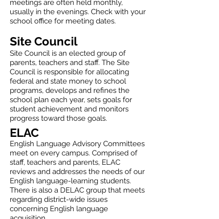
meetings are often held monthly,
usually in the evenings. Check with your
school office for meeting dates.
Site Council
Site Council is an elected group of
parents, teachers and staff. The Site
Council is responsible for allocating
federal and state money to school
programs, develops and refines the
school plan each year, sets goals for
student achievement and monitors
progress toward those goals.
ELAC
English Language Advisory Committees
meet on every campus. Comprised of
staff, teachers and parents, ELAC
reviews and addresses the needs of our
English language-learning students.
There is also a DELAC group that meets
regarding district-wide issues
concerning English language
acquisition.