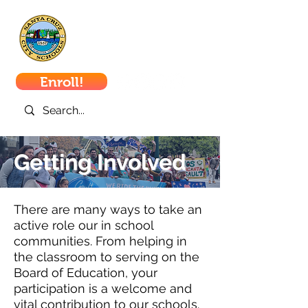
Santa Cruz
City Schools
Enroll!
Getting Involved
There are many ways to take an
active role our in school
communities. From helping in
the classroom to serving on the
Board of Education, your
participation is a welcome and
vital contribution to our schools.