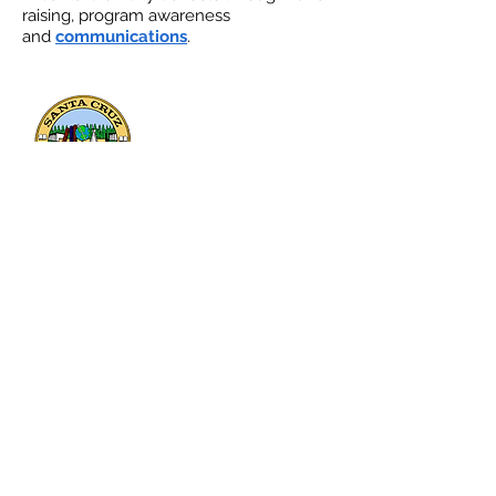
raising, program awareness
and
communications
.
133 Mission Street, Suite 100
Santa Cruz, CA 95060
Send a message or ask a question: