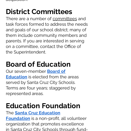
District Committees
There are a number of
committees
and
task forces formed to address the needs
and goals of our school district; many of
them include community members and
parents. If you are interested in serving
on a committee, contact the Office of
the Superintendent.
Board of Education
Our seven-member
Board of
Education
is elected from the areas
served by Santa Cruz City Schools.
Terms are four years; staggered by
represented areas.
Education Foundation
The
Santa Cruz Education
Foundation
is a non-profit, all volunteer
organization that promotes excellence
in Santa Cruz City Schools through fund-