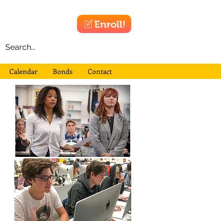
Enroll!
Calendar
Bonds
Contact