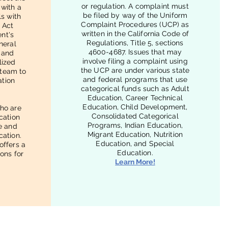
or regulation. A complaint must
 with a
be filed by way of the Uniform
ls with
Complaint Procedures (UCP) as
n Act
written in the California Code of
nt's
Regulations, Title 5, sections
neral
4600-4687. Issues that may
 and
involve filing a complaint using
lized
the UCP are under various state
 team to
and federal programs that use
ation
categorical funds such as Adult
Education, Career Technical
Education, Child Development,
ho are
Consolidated Categorical
ucation
Programs, Indian Education,
ee and
Migrant Education, Nutrition
cation.
Education, and Special
offers a
Education.
ions for
Learn More!