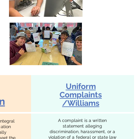
Uniform
Complaints
n
/Williams
A complaint is a written
integral
statement alleging
cation
discrimination, harassment, or a
ally
violation of a federal or state law
meet the