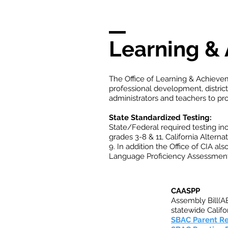
Learning &
The Office of Learning & Achievem
professional development, distric
administrators and teachers to p
State Standardized Testing:
State/Federal required testing i
grades 3-8 & 11, California Alterna
9. In addition the Office of CIA a
Language Proficiency Assessments
CAASPP
Assembly Bill(AB
statewide Calif
SBAC Parent R