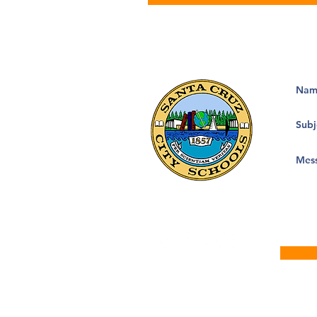
133 Mission Street, Suite 100
Santa Cruz, CA 95060