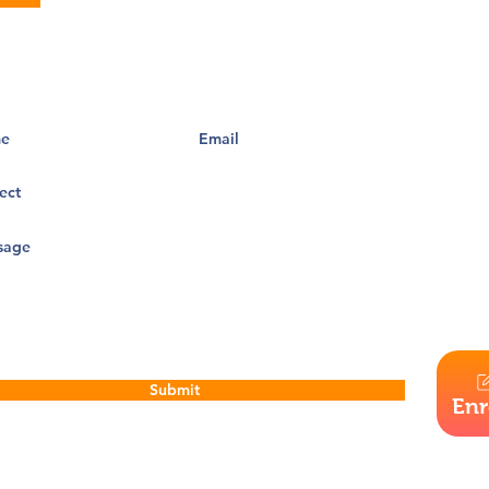
Santa Cru
of race, c
admission 
them, in t
operation
barrier to
and progr
discrimin
Our visio
that chal
highest po
Submit
Enr