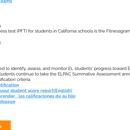
 Exams
s
ess test (PFT) for students in California schools is the Fitnessgram
s
d to identify, assess, and monitor EL students' progress toward
 students continue to take the ELPAC Summative Assessment annu
fication criteria.
tification
our student score report(English)
ender las calificaciones de su hijo
Webpage
s