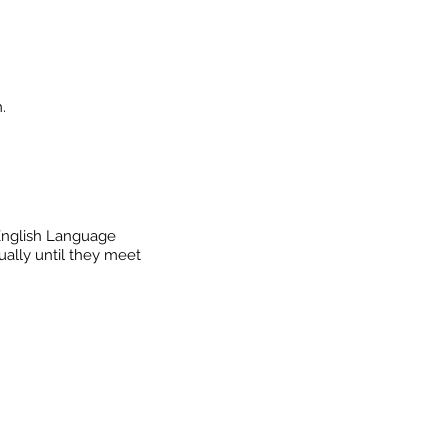
.
 English Language
ally until they meet