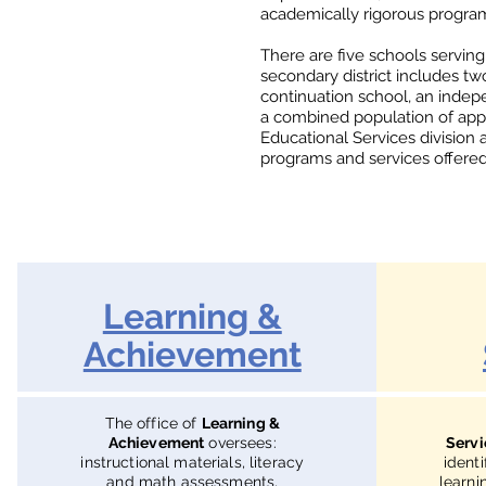
academically rigorous programs
There are five schools serving
secondary district includes t
continuation school, an inde
a combined population of app
Educational Services division 
programs and services offered i
Learning &
Achievement
The office of
Learning &
Achievement
oversees:
Servi
instructional materials, literacy
ident
and math assessments,
learni