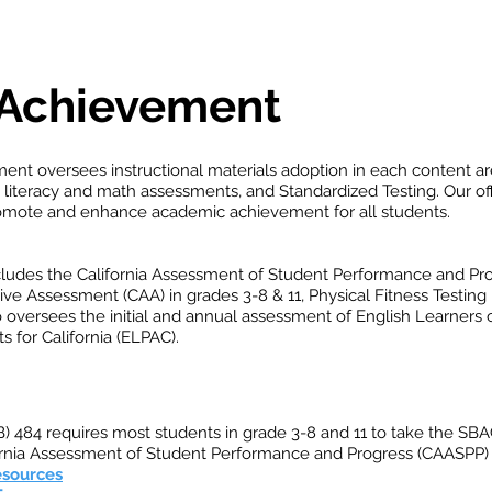
 Achievement
ent oversees instructional materials adoption in each content are
t literacy and math assessments, and Standardized Testing. Our off
romote and enhance academic achievement for all students.
ncludes the California Assessment of Student Performance and Pr
tive Assessment (CAA) in grades 3-8 & 11, Physical Fitness Testing 
lso oversees the initial and annual assessment of English Learners 
 for California (ELPAC).
) 484 requires most students in grade 3-8 and 11 to take the SBAC
ornia Assessment of Student Performance and Progress (CAASPP)
esources