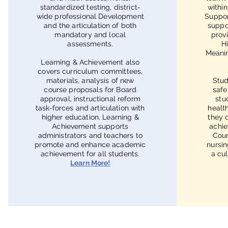
standardized testing, district-
withi
wide professional Development
Suppor
and the articulation of both
suppo
mandatory and local
prov
assessments.
H
Meanin
Learning & Achievement also
covers curriculum committees,
materials, analysis of new
Stud
course proposals for Board
safe
approval, instructional reform
stu
task-forces and articulation with
healt
higher education. Learning &
they 
Achievement supports
achie
administrators and teachers to
Coun
promote and enhance academic
nursin
achievement for all students.
a cul
Learn More!