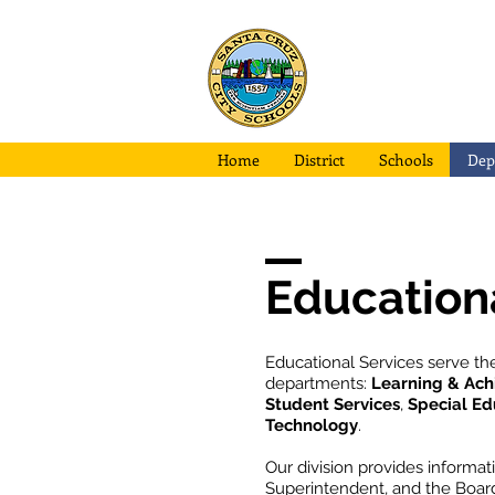
Santa Cruz
City School
Home
District
Schools
Dep
Education
Educational Services serve the
departments:
Learning & Ac
Student Services
,
Special Ed
Technology
.
Our division provides informat
Superintendent, and the Board 