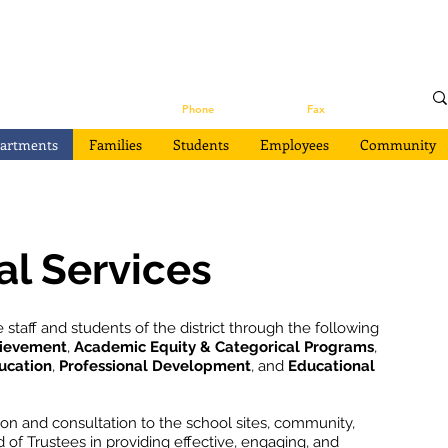
s
133 Mission Street Suite 100
Santa Cruz, CA 95060
Phone
(831) 429-3410 |
Fax
(831) 429-3439
artments
Families
Students
Employees
Community
al Services
 staff and students of the district through the following
hievement
,
Academic Equity & Categorical Programs
,
ucation
,
Professional Development
, and
Educational
ion and consultation to the school sites, community,
of Trustees in providing effective, engaging, and