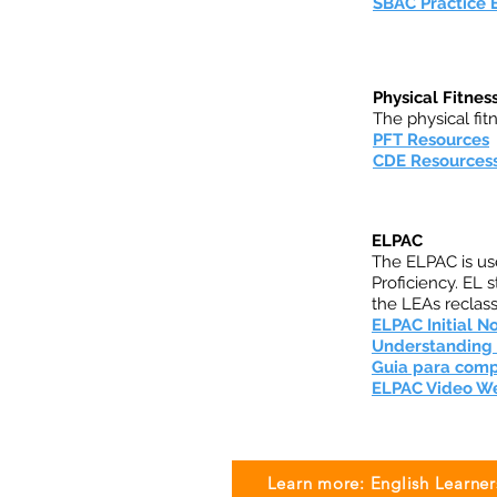
SBAC Practice
Physical Fitnes
The physical fitn
PFT Resources
CDE Resources
ELPAC
The ELPAC is use
Proficiency. EL
the LEAs reclassi
ELPAC Initial No
Understanding y
Guia para compr
ELPAC Video 
Learn more: English Learner