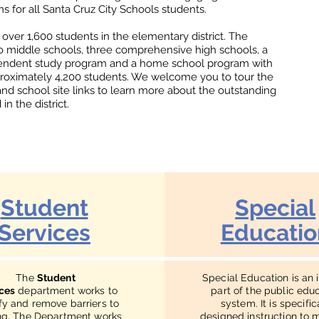
 for all Santa Cruz City Schools students.
 over 1,600 students in the elementary district. The
wo middle schools, three comprehensive high schools, a
pendent study program and a home school program with
roximately 4,200 students. We welcome you to tour the
and school site links to learn more about the outstanding
n the district.
Student
Special
Services
Educatio
The
Student
Special Education is an 
ces
department works to
part of the public edu
ify and remove barriers to
system. It is specific
ng. The Department works
designed instruction to 