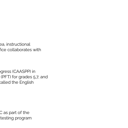
a, instructional
ice collaborates with
ogress (CAASPP) in
(PFT) for grades 5,7, and
called the English
 as part of the
 testing program