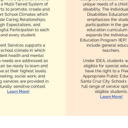
n a Multi-Tiered System of
unique needs of a child
ts to promote, create and
disability. The Individua
rt School Climates which
Disabilities Educatio
ide Caring Relationships,
emphasizes the stude
igh Expectations, and
participation in the ge
gful Participation to each
education curriculum
and every student.
expands the Individua
Education Program (IEP)
ent Services supports a
include general educ
 school climate in which
teachers.
dent health and mental
h needs are addressed so
Under IDEA, students w
can be ready to learn and
eligible for special ed
ve at their highest levels.
have the right to a Fr
seling, social work, and
Appropriate Public Edu
g services are provided in
Santa Cruz City Schools 
turally sensitive context.
full range of service opt
Learn More!
eligible students.
Learn More!