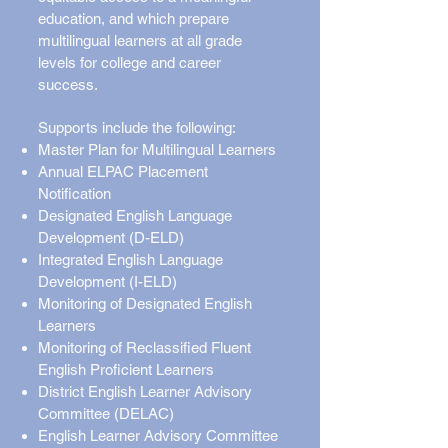
education, and which prepare
multilingual learners at all grade
levels for college and career
success.
Supports include the following:
Master Plan for Multilingual Learners
Annual ELPAC Placement
Notification
Designated English Language
Development (D-ELD)
Integrated English Language
Development (I-ELD)
Monitoring of Designated English
Learners
Monitoring of Reclassified Fluent
English Proficient Learners
District English Learner Advisory
Committee (DELAC)
English Learner Advisory Committee