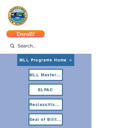
Santa Cruz
City Schools
Enroll!
MLL Programs Home
MLL Master Plan
ELPAC
Reclassification
Seal of Biliteracy