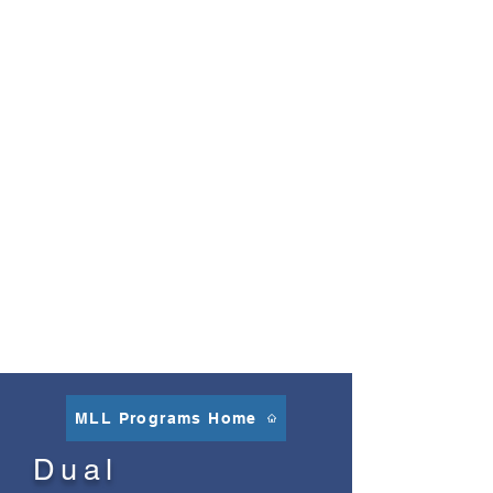
PATHWAY AWARDS
While the Seal of Biliteracy is awarded
to seniors upon graduation, Santa Cruz
City Schools honors eligible students
with a Biliteracy Pathway Award at the
end of fifth grade and again at the end
of eighth grade. Additionally, we
participate in our Santa Cruz County
Language Ambassadors program that
honors biliteracy beginning as early as
transitional kindergarten. All these
programs recognize and support the
study of languages at Santa Cruz City
Schools.
MLL Programs Home
Dual