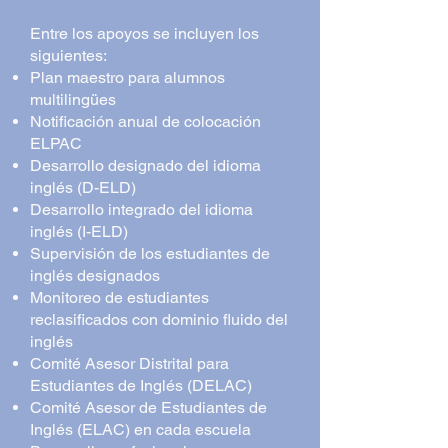
Entre los apoyos se incluyen los
siguientes:
Plan maestro para alumnos
multilingües
Notificación anual de colocación
ELPAC
Desarrollo designado del idioma
inglés (D-ELD)
Desarrollo integrado del idioma
inglés (I-ELD)
Supervisión de los estudiantes de
inglés designados
Monitoreo de estudiantes
reclasificados con dominio fluido del
inglés
Comité Asesor Distrital para
Estudiantes de Inglés (DELAC)
Comité Asesor de Estudiantes de
Inglés (ELAC) en cada escuela