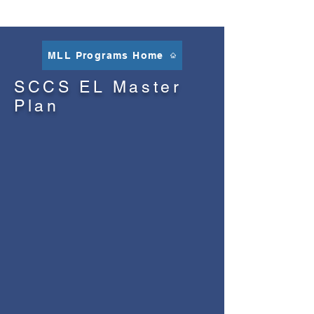
MLL Programs Home
SCCS EL Master
Plan