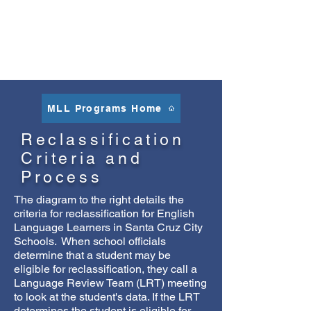
than English or Spanish
Traditional Chinese
,
Chinese Simplified
,
Russian
,
Arabic
,
Tagalog
MLL Programs Home
Reclassification
Criteria and
Process
The diagram to the right details the
criteria for reclassification for English
Language Learners in Santa Cruz City
Schools. When school officials
determine that a student may be
eligible for reclassification, they call a
Language Review Team (LRT) meeting
to look at the student's data. If the LRT
determines the student is eligible for