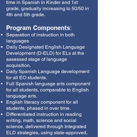
time in Spanish in Kinder and 1st
grade, gradually increasing to 50/50 in
4th and 5th grade.
Program Components
:
Separation of instruction in both
languages
Daily Designated English Language
Development (D-ELD) for ELs at the
assessed stage of language
acquisition.
Daily Spanish Language development
for all EO students.
Full Spanish language arts component
for all students, comparable to English
language arts.
English literacy component for all
students, phased in over time.
Differentiated instruction in reading
writing, math, science and social
science, delivered through Integrated
ELD strategies, using state-approved,