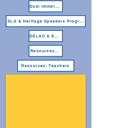
Dual Immersion Program
SLA & Heritage Speakers Programs
DELAC & ELAC
Resources: Parents & Students
Resources: Teachers