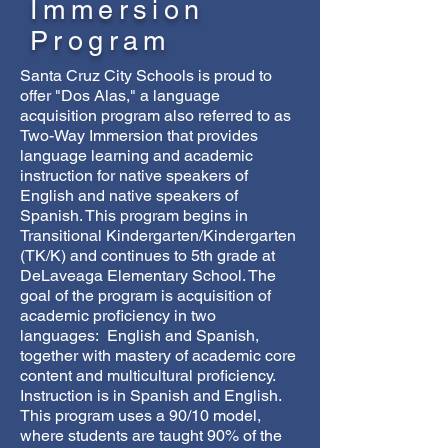
Immersion
Program
Santa Cruz City Schools is proud to
offer "Dos Alas," a language
acquisition program also referred to as
Two-Way Immersion that provides
language learning and academic
instruction for native speakers of
English and native speakers of
Spanish. This program begins in
Transitional Kindergarten/Kindergarten
(TK/K) and continues to 5th grade at
DeLaveaga Elementary School. The
goal of the program is acquisition of
academic proficiency in two
languages: English and Spanish,
together with mastery of academic core
content and multicultural proficiency.
Instruction is in Spanish and English.
This program uses a 90/10 model,
where students are taught 90% of the