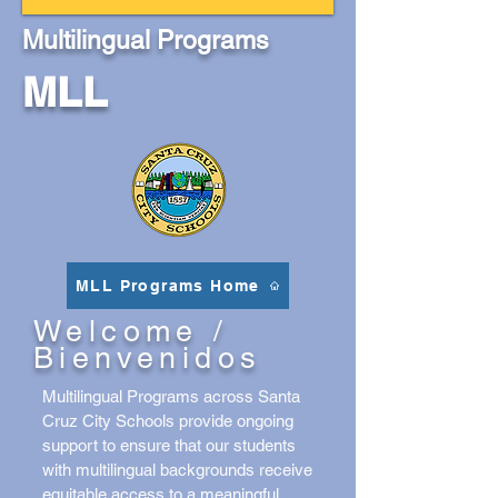
Multilingual Programs
MLL
MLL Programs Home
Welcome /
Bienvenidos
Multilingual Programs across Santa
Cruz City Schools provide ongoing
support to ensure that our students
with multilingual backgrounds receive
equitable access to a meaningful