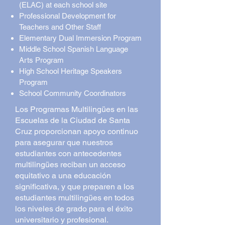
(ELAC) at each school site
Professional Development for
Teachers and Other Staff
Elementary Dual Immersion Program
Middle School Spanish Language
Arts Program
High School Heritage Speakers
Program
School Community Coordinators
Los Programas Multilingües en las
Escuelas de la Ciudad de Santa
Cruz proporcionan apoyo continuo
para asegurar que nuestros
estudiantes con antecedentes
multilingües reciban un acceso
equitativo a una educación
significativa, y que preparen a los
estudiantes multilingües en todos
los niveles de grado para el éxito
universitario y profesional.