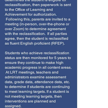
reclassification, then paperwork is sent
to the Office of Learning and
Achievement for authorization.
Following this, parents are invited to a
meeting (in-person, over-the-phone or
over Zoom) to determine agreement
with the reclassification. If all parties
agree, then the student is reclassified
as fluent English proficient (RFEP).
Students who achieve reclassification
status are then monitored for 5 years to
ensure they continue to make high
academic progress in all content areas.
At LRT meetings, teachers and
administrators examine assessment
data, grade data, attendance data, etc.
to determine if students are continuing
to meet learning targets. If a student is
not meeting learning targets, then
interventions are planned and
assigned.