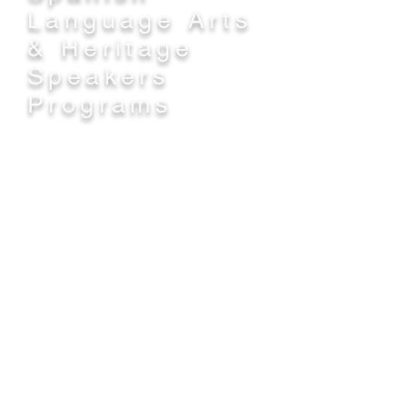
Language Arts
& Heritage
Speakers
Programs
Spanish Language Arts
The middle school continuation of the
learning that students bring with them
from the elementary "Dos Alas" Two-
Way Immersion program that provides
language learning and academic
instruction in Spanish with the goals of
high academic achievement and cross-
cultural understanding. This program
begins in grade 6 and continues
through 8th grade at Branciforte Middle
School. The goals are continued
acquisition and refinement of academic
proficiency in Spanish, together with