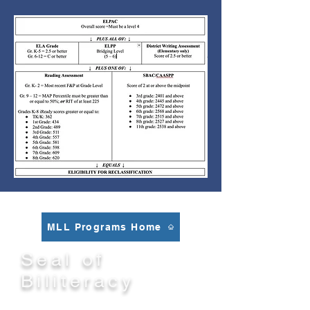
MLL Programs Home
Seal of
Biliteracy