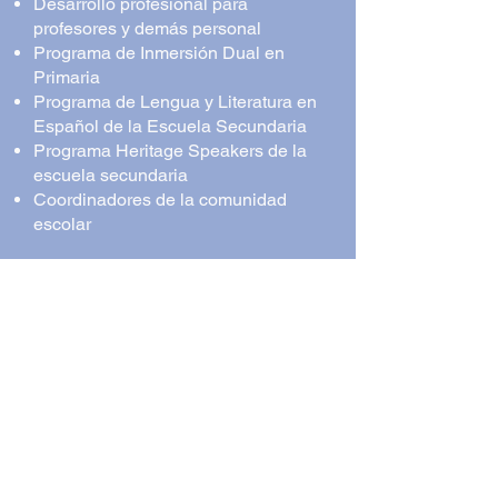
Desarrollo profesional para
profesores y demás personal
Programa de Inmersión Dual en
Primaria
Programa de Lengua y Literatura en
Español de la Escuela Secundaria
Programa Heritage Speakers de la
escuela secundaria
Coordinadores de la comunidad
escolar