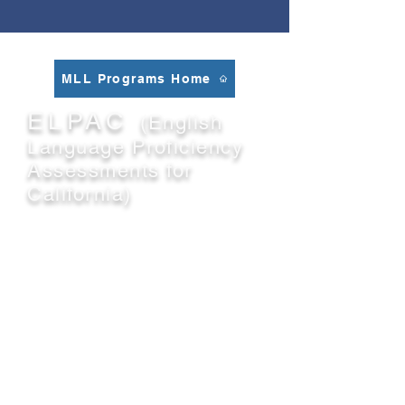
MLL Programs Home
ELPAC
(English
Language Proficiency
Assessments for
California)
The English Language Proficiency
Assessments for California (ELPAC)
is the required state test for English
language proficiency that must be
given to students whose primary
language is a language other than
English per state and federal law.
The ELPAC is aligned with the 2012
California English Language
Development Standards
.