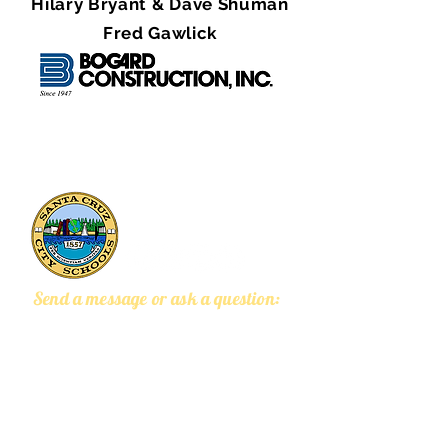
Hilary Bryant & Dave Shuman
Fred Gawlick
133 Mission Street, Suite 100
Santa Cruz, CA 95060
Send a message or ask a question: