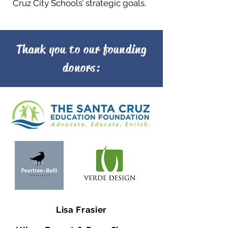
Cruz City Schools’ strategic goals.
Thank you to our founding
donors:
Lisa Frasier