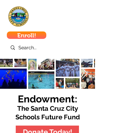
Santa Cruz
City Schools
Enroll!
Endowment:
The Santa Cruz City
Schools Future Fund
Donate Today!