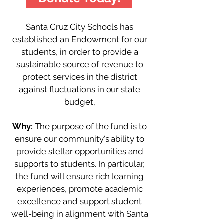
Santa Cruz City Schools has
established an Endowment for our
students, in order to provide a
sustainable source of revenue to
protect services in the district
against fluctuations in our state
budget,
Why:
The purpose of the fund is to
ensure our community's ability to
provide stellar opportunities and
supports to students. In particular,
the fund will ensure rich learning
experiences, promote academic
excellence and support student
well-being in alignment with Santa