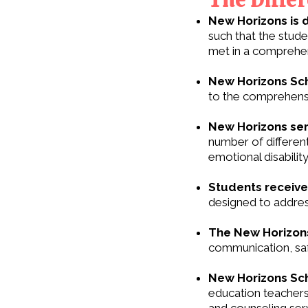
New Horizons is 
such that the stud
met in a comprehen
New Horizons Sch
to the comprehensi
New Horizons ser
number of different 
emotional disability
Students receive 
designed to addres
The New Horizons
communication, saf
New Horizons Sch
education teachers