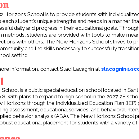
on
 Horizons School is to provide students with individualize
s each student’s unique strengths and needs in a manner tha
ssful daily and progress in their educational goals. Throug
ven methods, students are provided with tools to make mean
ctions with others. The New Horizons School strives to p
ommunity and the skills necessary to successfully transition
ool setting.
ore information, contact Staci Lacagnin at
slacagnin@scc
l
chool is a public special education school located in Santa
 8, with plans to expand to high school in the 2027-28 scho
w Horizons through the Individualized Education Plan (IEP) 
ing assessment, educational services, and behavioral inte
applied behavior analysis (ABA). The New Horizons School p
robust educational placement for students with a variety of
rence