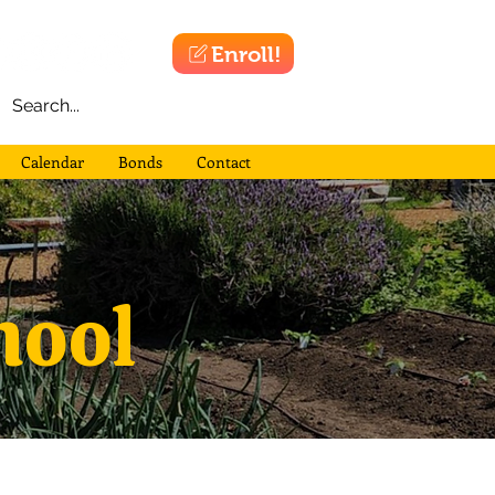
Enroll!
Calendar
Bonds
Contact
hool