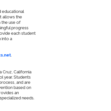
d educational
t allows the
h the use of
ingful progress
rovide each student
 into a
s.net
.
 Cruz, California
ol year. Students
process, and are
rvention based on
rovides an
 specialized needs.