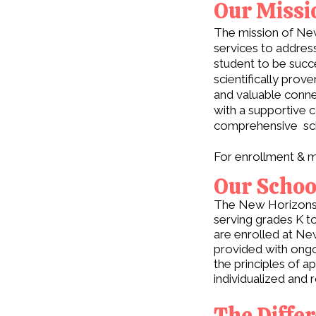
Our Missi
The mission of New
services to addres
student to be succe
scientifically pro
and valuable conne
with a supportive c
comprehensive sch
For enrollment & m
Our Schoo
The New Horizons S
serving grades K to
are enrolled at Ne
provided with ongo
the principles of 
individualized and 
The Diffe