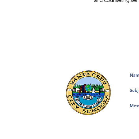
and counseling ser
133 Mission Street, Suite 100
Santa Cruz, CA 95060