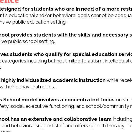
designed for students who are in need of a more rest
ent's educational and/or behavioral goals cannot be adequ
sive public education setting.
ool provides students with the skills and necessary 
ve public school setting.
ves students who qualify for special education serv
categories including but not limited to autism, intellectual d
.
highly individualized academic instruction
while recei
s their behavioral needs.
 School model involves a concentrated focus
on stre
ety, social, executive functioning, and school/community re
ool has an extensive and collaborative team
including
 and behavioral support staff and offers speech therapy, oc