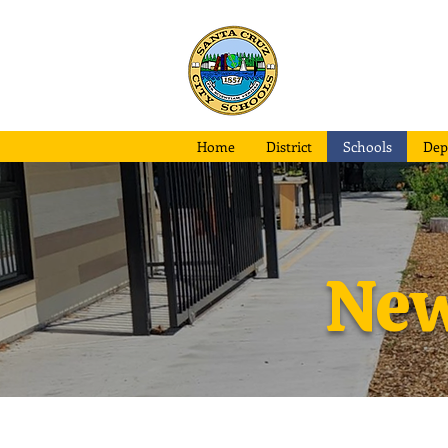
Santa Cruz
City School
Home
District
Schools
Dep
New