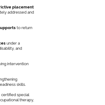
rictive placement
ately addressed and
supports
to return
ices
under a
isability, and
ving intervention
ngthening
adiness skills.
 certified special
cupational therapy,