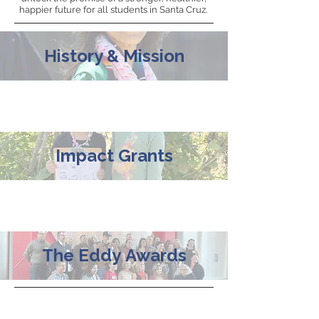
happier future for all students in Santa Cruz.
History & Mission
Impact Grants
The
Eddy
Awards