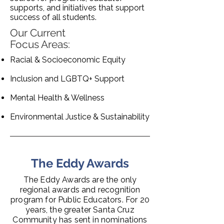
supports, and initiatives that support
success of all students.
Our Current
Focus Areas:
Racial & Socioeconomic Equity
Inclusion and LGBTQ+ Support
Mental Health & Wellness
Environmental Justice & Sustainability
The Eddy Awards
The Eddy Awards are the only
regional awards and recognition
program for Public Educators. For 20
years, the greater Santa Cruz
Community has sent in nominations