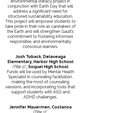
environmental literacy project in
conjunction with Earth Day that will
address a significant need for
structured sustainability education.
This project will empower students to
take pride in their role as caretakers of
the Earth and will strengthen Gault’s
commitment to fostering informed,
responsible, and environmentally
conscious learners.
Josh Toback, Delaveaga
Elementary, Harbor High School
(Title 1)*
, Soquel High School
Funds will be used by Mental Health
Specialist in counseling facilitation,
making the most of counseling
sessions, and incorporating tools that
support students with ASD and
ADHD challenges.
Jennifer Mauermen, Costanoa
(Title 1)*