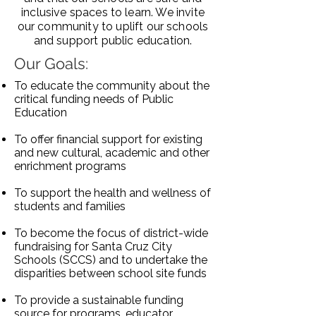
inclusive spaces to learn. We invite
our community to uplift our schools
and support public education.
Our Goals:
To educate the community about the
critical funding needs of Public
Education
To offer financial support for existing
and new cultural, academic and other
enrichment programs
To support the health and wellness of
students and families
To become the focus of district-wide
fundraising for Santa Cruz City
Schools (SCCS) and to undertake the
disparities between school site funds
To provide a sustainable funding
source for programs, educator