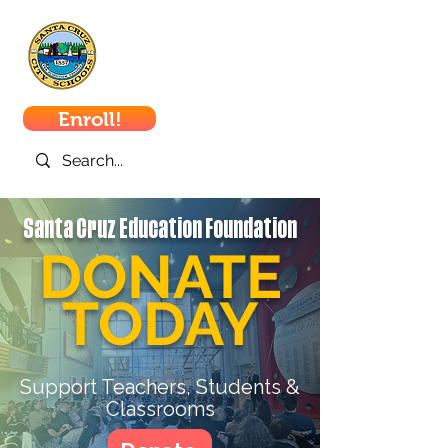
Santa Cruz
City Schools
Enroll!
Santa Cruz Education Foundation
DONATE
TODAY
Support Teachers, Students &
Classrooms