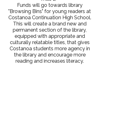
Funds will go towards library
"Browsing Bins" for young readers at
Costanoa Continuation High School.
This will create a brand new and
permanent section of the library,
equipped with appropriate and
culturally relatable titles, that gives
Costanoa students more agency in
the library and encourage more
reading and increases literacy.
Jessica Hoffschneider, Soquel
High School
Funding will go towards Special
Education resources helping high
school students with disabilities learn
to read more fluently. Evidence Based
Literacy Instruction (EBLI) takes a
speech-to-print approach, lightening
the cognitive load on students.
Shanna Kiesz, Delaveaga