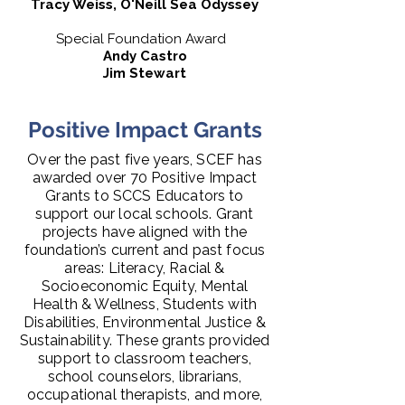
Tracy Weiss, O'Neill Sea Odyssey
Special Foundation Award
Andy Castro
Jim Stewart
Positive Impact Grants
Over the past five years, SCEF has
awarded over 70 Positive Impact
Grants to SCCS Educators to
support our local schools. Grant
projects have aligned with the
foundation’s current and past focus
areas: Literacy, Racial &
Socioeconomic Equity, Mental
Health & Wellness, Students with
Disabilities, Environmental Justice &
Sustainability. These grants provided
support to classroom teachers,
school counselors, librarians,
occupational therapists, and more,