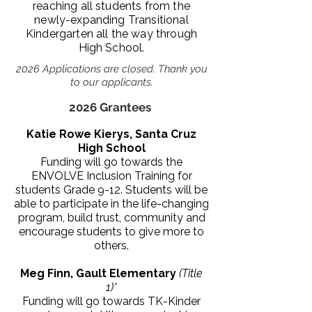
reaching all students from the
newly-expanding Transitional
Kindergarten all the way through
High School.
2026 Applications are closed. Thank you
to our applicants.
2026 Grantees
Katie Rowe Kierys, Santa Cruz
High School
Funding will go towards the
ENVOLVE Inclusion Training for
students Grade 9-12
. Students will be
able to participate in the life-changing
program, build trust, community and
encourage students to give more to
others.
Meg Finn, Gault Elementary
(Title
1)*
Funding will go towards TK-Kinder