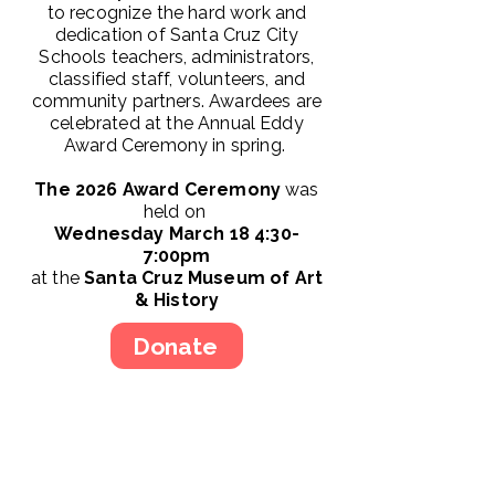
to recognize the hard work and
dedication of Santa Cruz City
Schools teachers, administrators,
classified staff, volunteers, and
community partners. Awardees are
celebrated at the Annual Eddy
Award Ceremony in spring.
The 2026 Award Ceremony
was
held on
Wednesday March 18 4:30-
7:00pm
at the
Santa Cruz Museum of Art
& History
Donate