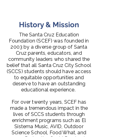
History & Mission
The Santa Cruz Education
Foundation (SCEF) was founded in
2003 by a diverse group of Santa
Cruz parents, educators, and
community leaders who shared the
belief that all Santa Cruz City School
(SCCS) students should have access
to equitable opportunities and
deserve to have an outstanding
educational experience.
For over twenty years, SCEF has
made a tremendous impact in the
lives of SCCS students through
enrichment programs such as El
Sistema Music, AVID, Outdoor
Science School, Food What, and