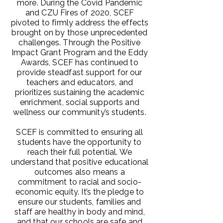
more. During the Covid Pandemic
and CZU Fires of 2020, SCEF
pivoted to firmly address the effects
brought on by those unprecedented
challenges. Through the Positive
Impact Grant Program and the Eddy
Awards, SCEF has continued to
provide steadfast support for our
teachers and educators, and
prioritizes sustaining the academic
enrichment, social supports and
wellness our community’s students.
SCEF is committed to ensuring all
students have the opportunity to
reach their full potential. We
understand that positive educational
outcomes also means a
commitment to racial and socio-
economic equity. It’s the pledge to
ensure our students, families and
staff are healthy in body and mind,
and that our schools are safe and