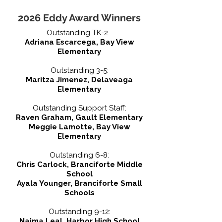
2026 Eddy Award Winners
Outstanding TK-2
Adriana Escarcega, Bay View
Elementary
Outstanding 3-5:
Maritza Jimenez, Delaveaga
Elementary
Outstanding Support Staff:
Raven Graham, Gault Elementary
Meggie Lamotte, Bay View
Elementary
Outstanding 6-8:
Chris Carlock, Branciforte Middle
School
Ayala Younger, Branciforte Small
Schools
Outstanding 9-12:
Naima Leal, Harbor High School