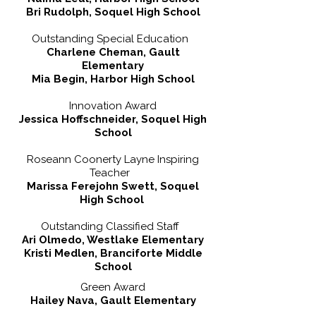
Bri Rudolph, Soquel High School
Outstanding Special Education
Charlene Cheman, Gault
Elementary
Mia Begin, Harbor High School
Innovation Award
Jessica Hoffschneider, Soquel High
School
Roseann Coonerty Layne Inspiring
Teacher
Marissa Ferejohn Swett, Soquel
High School
Outstanding Classified Staff
Ari Olmedo, Westlake Elementary
Kristi Medlen, Branciforte Middle
School
Green Award
Hailey Nava, Gault Elementary