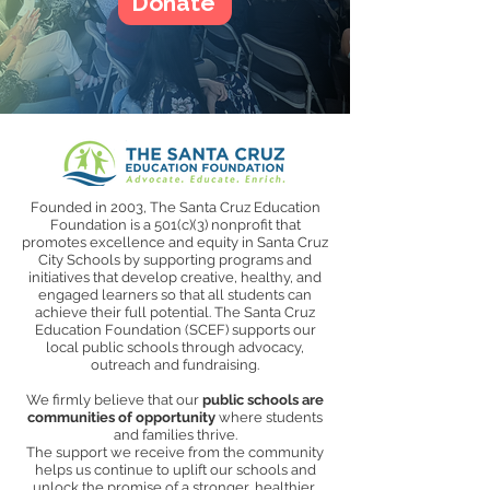
Donate
Founded in 2003, The Santa Cruz Education
Foundation is a 501(c)(3) nonprofit that
promotes excellence and equity in Santa Cruz
City Schools by supporting programs and
initiatives that develop creative, healthy, and
engaged learners so that all students can
achieve their full potential. The Santa Cruz
Education Foundation (SCEF) supports our
local public schools through advocacy,
outreach and fundraising.
We firmly believe that our
public schools are
communities of opportunity
where students
and families thrive.
The support we receive from the community
helps us continue to uplift our schools and
unlock the promise of a stronger, healthier,