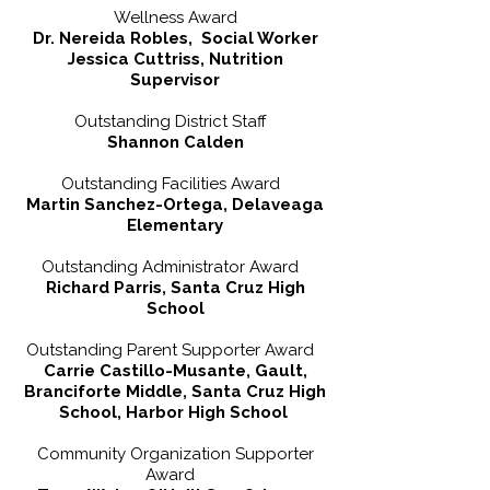
Wellness Award
Dr. Nereida Robles, Social Worker
Jessica Cuttriss, Nutrition
Supervisor
Outstanding District Staff
Shannon Calden
Outstanding Facilities Award
Martin Sanchez-Ortega, Delaveaga
Elementary
Outstanding Administrator Award
Richard Parris, Santa Cruz High
School
Outstanding Parent Supporter Award
Carrie Castillo-Musante, Gault,
Branciforte Middle, Santa Cruz High
School, Harbor High School
Community Organization Supporter
Award