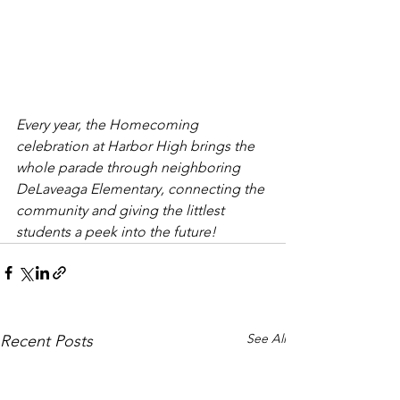
Every year, the Homecoming 
celebration at Harbor High brings the 
whole parade through neighboring 
DeLaveaga Elementary, connecting the 
community and giving the littlest 
students a peek into the future!
See All
Recent Posts