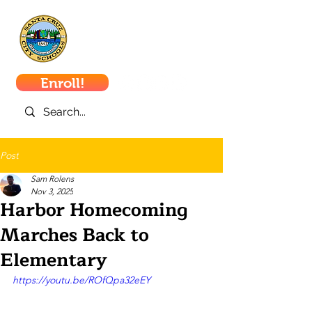
Santa Cruz
City Schools
Enroll!
Post
Sam Rolens
Nov 3, 2025
Harbor Homecoming
Marches Back to
Elementary
https://youtu.be/ROfQpa32eEY