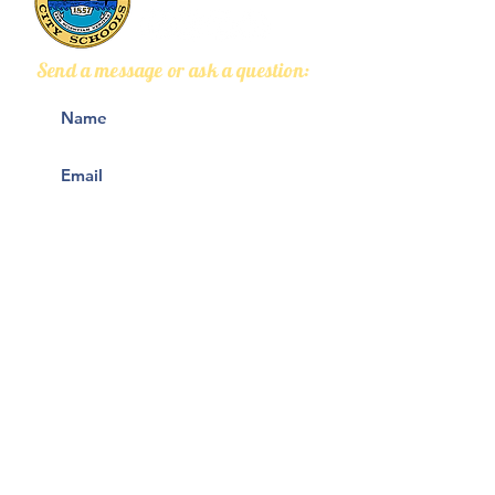
Send a message or ask a question:
2026 Welcome Back
VIDEO: Grads i
Q&A Webinar
own words
(Recording)
Submit