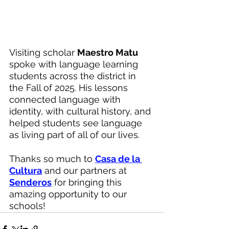
Visiting scholar 
Maestro Matu
spoke with language learning 
students across the district in 
the Fall of 2025. His lessons 
connected language with 
identity, with cultural history, and 
helped students see language 
as living part of all of our lives. 
Thanks so much to 
Casa de la 
Cultura
 and our partners at 
Senderos
 for bringing this 
amazing opportunity to our 
schools!