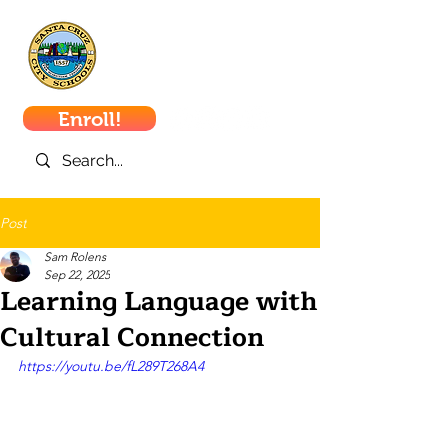
Santa Cruz
City Schools
Enroll!
Post
Sam Rolens
Sep 22, 2025
Learning Language with
Cultural Connection
https://youtu.be/fL289T268A4