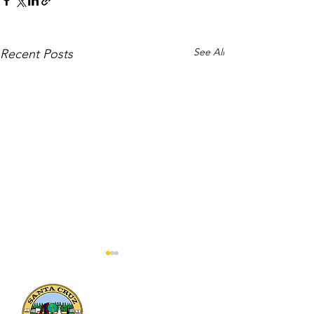
See All
Recent Posts
133 Mission Street, Suite 100
Santa Cruz, CA 95060