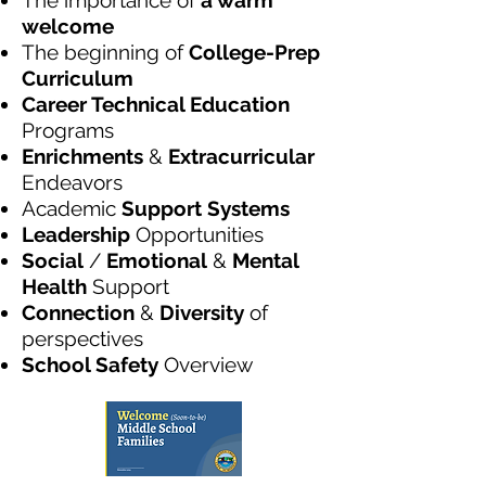
The importance of
a warm
welcome
The beginning of
College-Prep
Curriculum
Career Technical Education
Programs
Enrichments
&
Extracurricular
Endeavors
Academic
Support Systems
Leadership
Opportunities
Social
/
Emotional
&
Mental
Health
Support
Connection
&
Diversity
of
perspectives
School Safety
Overview