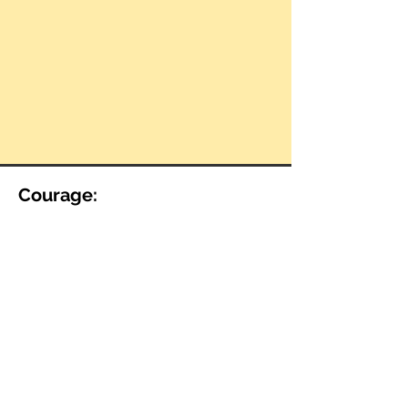
Courage: