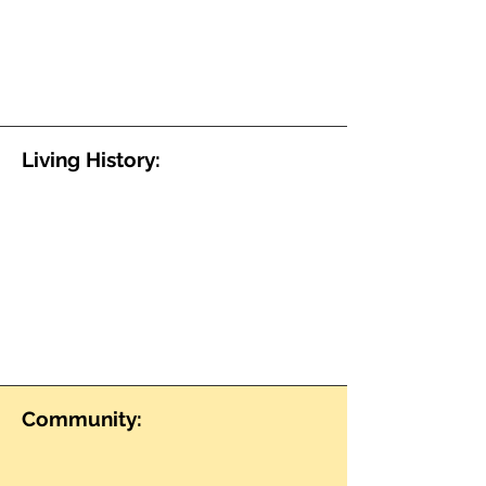
Living History:
Community: