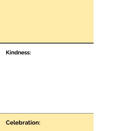
Kindness:
Celebration: