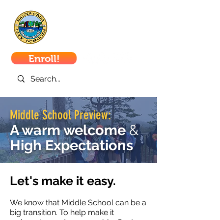
Santa Cruz
City Schools
Enroll!
Middle School Preview:
A warm welcome
&
High Expectations
Let's make it easy.
We know that Middle School can be a
big transition. To help make it