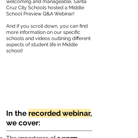
welcoming and manageable, Santa
Cruz City Schools hosted a Middle
School Preview Q&A Webinar!
And if you scroll down, you can find
more information on our specific
schools and videos outlining different
aspects of student life in Middle
school!
In the
recorded webinar
,
we cover: