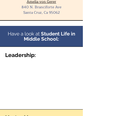
Amelia von Gerer
840 N. Branciforte Ave
Santa Cruz, Ca 95062
Have a look at
Student Life in
Middle School:
Leadership: